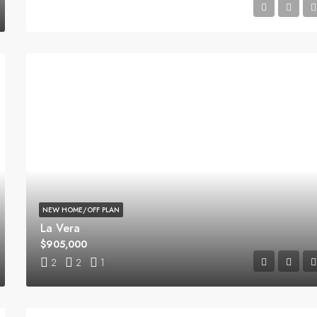
4
2.5
1
NEW HOME/OFF PLAN
La Vera
$905,000
2
2
1