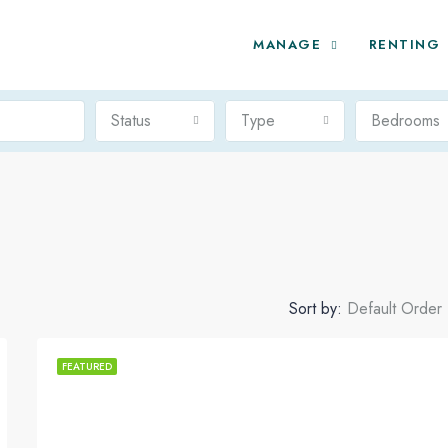
MANAGE
RENTING
Status
Type
Bedrooms
Sort by:
Default Order
FEATURED