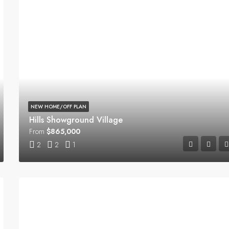
NEW HOME/OFF PLAN
Hills Showground Village
From
$865,000
2
2
1