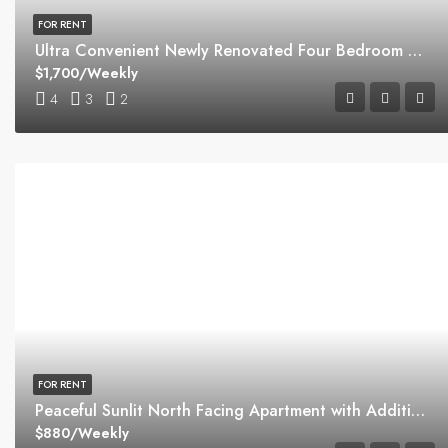
FOR RENT
Ultra Convenient Newly Renovated Four Bedroom Home
$1,700/Weekly
4
3
2
FOR RENT
Peaceful Sunlit North Facing Apartment with Additional Study
$880/Weekly