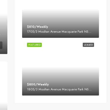
$810/Weekly
1705/3 Mooltan Avenue Macquarie Park NSW 2113
Park Village
FEATURED
LEASED
$800/Weekly
1805/3 Mooltan Avenue Macquarie Park NSW 2113