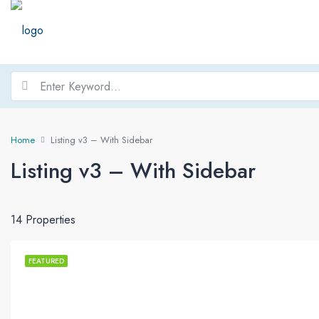
Home
Listing v3 – With Sidebar
Listing v3 – With Sidebar
14 Properties
FEATURED