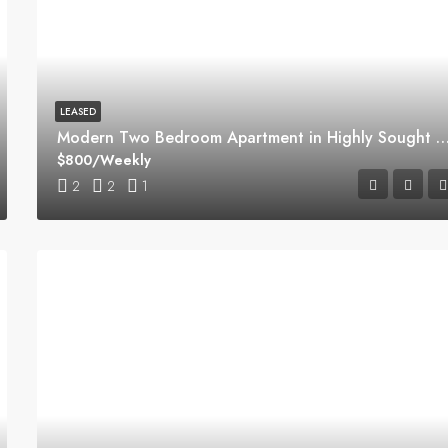
LEASED
Modern Two Bedroom Apartment in Highly Sought Macquarie 
$800/Weekly
2
2
1