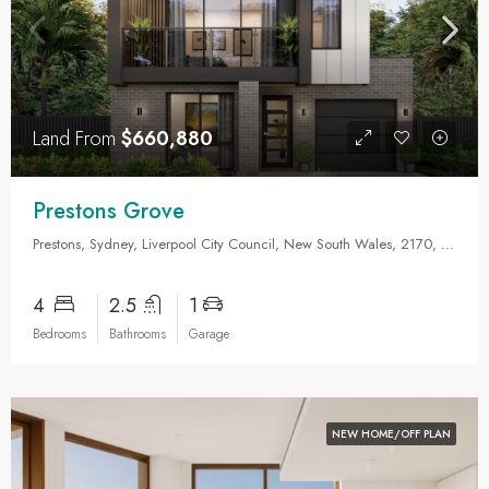
Land From
$660,880
Prestons Grove
Prestons, Sydney, Liverpool City Council, New South Wales, 2170, Australia
4
2.5
1
Bedrooms
Bathrooms
Garage
NEW HOME/OFF PLAN