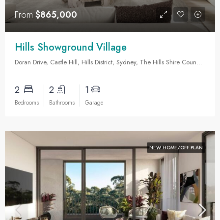
From
$865,000
Hills Showground Village
Doran Drive, Castle Hill, Hills District, Sydney, The Hills Shire Council, New South Wales, 2154, Australia
2
2
1
Bedrooms
Bathrooms
Garage
NEW HOME/OFF PLAN