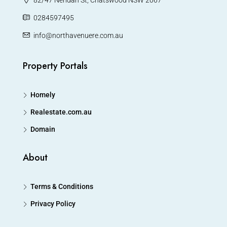
0284597495
info@northavenuere.com.au
Property Portals
Homely
Realestate.com.au
Domain
About
Terms & Conditions
Privacy Policy