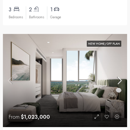
3
2
1
Bedrooms
Bathrooms
Garage
NEW HOME/OFF PLAN
From
$1,023,000