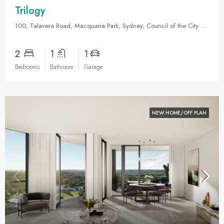
Trilogy
100, Talavera Road, Macquarie Park, Sydney, Council of the City of Ryde, New South Wales, 2113, Australia
2
1
1
Bedrooms
Bathroom
Garage
NEW HOME/OFF PLAN