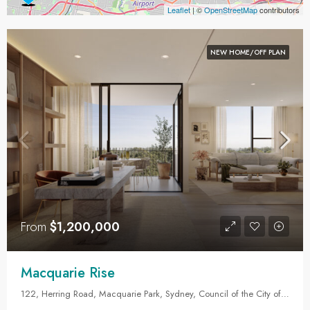
Leaflet
| ©
OpenStreetMap
contributors
NEW HOME/OFF PLAN
From
$1,200,000
Macquarie Rise
122, Herring Road, Macquarie Park, Sydney, Council of the City of Ryde, New South Wales, 2113, Australia