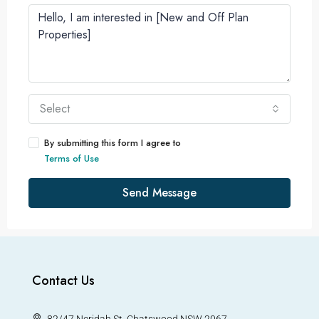
Select
By submitting this form I agree to
Terms of Use
Send Message
Contact Us
82/47 Neridah St, Chatswood NSW 2067