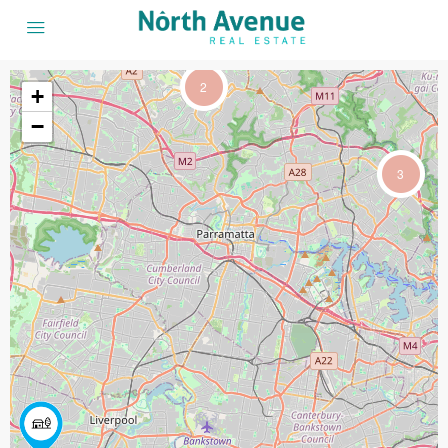
2
+
−
3