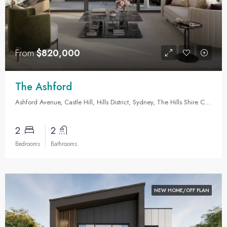
From
$820,000
The Ashford
Ashford Avenue, Castle Hill, Hills District, Sydney, The Hills Shire Council, New South Wales, 2154, Australia
2
2
Bedrooms
Bathrooms
NEW HOME/OFF PLAN