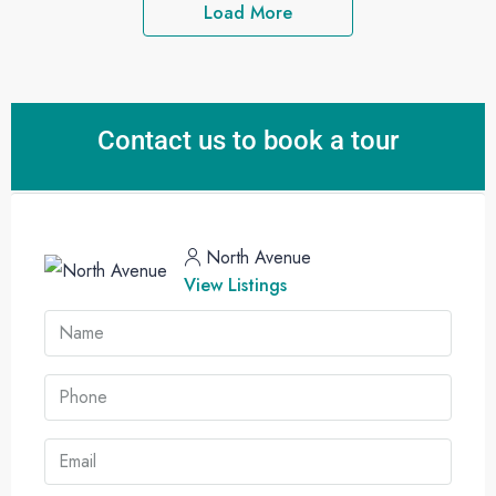
Load More
Contact us to book a tour
North Avenue
View Listings