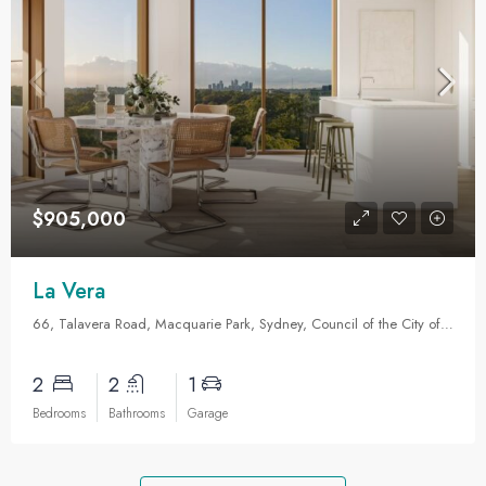
$905,000
La Vera
66, Talavera Road, Macquarie Park, Sydney, Council of the City of Ryde, New South Wales, 2113, Australia
2
2
1
Bedrooms
Bathrooms
Garage