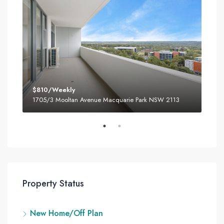
$810/Weekly
$80
3
1705/3 Mooltan Avenue Macquarie Park NSW 2113
180
Property Status
New Home/Off Plan