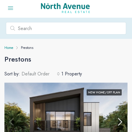
Home
Prestons
Prestons
Sort by:
Default Order
1 Property
NEW HOME/OFF PLAN