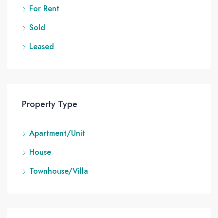
For Rent
Sold
Leased
Property Type
Apartment/Unit
House
Townhouse/Villa