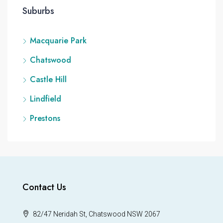
Suburbs
Macquarie Park
Chatswood
Castle Hill
Lindfield
Prestons
Contact Us
82/47 Neridah St, Chatswood NSW 2067