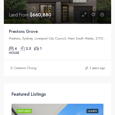
Land From
$660,880
Prestons Grove
Prestons, Sydney, Liverpool City Council, New South Wales, 2170, Australia
4
2.5
1
HOUSE
Cameron Chung
3 years ago
Featured Listings
ASED
FEATURED
LEASED
FEA