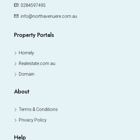
0284597495
info@northavenuere.com.au
Property Portals
Homely
Realestate.com.au
Domain
About
Terms & Conditions
Privacy Policy
Help