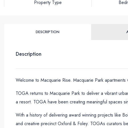
Property Type
Bed
DESCRIPTION
Description
Welcome to Macquarie Rise. Macquarie Park apartments wh
TOGA returns to Macquarie Park to deliver a vibrant urban
a resort. TOGA have been creating meaningful spaces si
With a history of delivering award winning projects like B
and creative precinct Oxford & Foley. TOGAs curators belie