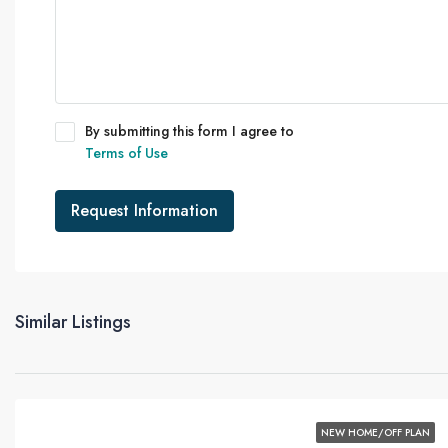
By submitting this form I agree to
Terms of Use
Request Information
Similar Listings
NEW HOME/OFF PLAN