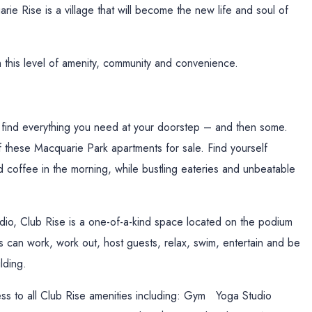
rie Rise is a village that will become the new life and soul of
ch this level of amenity, community and convenience.
l find everything you need at your doorstep – and then some.
f these Macquarie Park apartments for sale. Find yourself
 coffee in the morning, while bustling eateries and unbeatable
tudio, Club Rise is a one-of-a-kind space located on the podium
ts can work, work out, host guests, relax, swim, entertain and be
lding.
ss to all Club Rise amenities including: Gym Yoga Studio