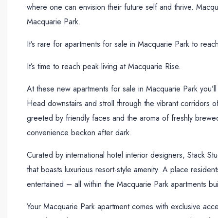
where one can envision their future self and thrive. Macqua
Macquarie Park.
It’s rare for apartments for sale in Macquarie Park to rea
It’s time to reach peak living at Macquarie Rise.
At these new apartments for sale in Macquarie Park you’l
Head downstairs and stroll through the vibrant corridors o
greeted by friendly faces and the aroma of freshly brewed
convenience beckon after dark.
Curated by international hotel interior designers, Stack S
that boasts luxurious resort-style amenity. A place residen
entertained – all within the Macquarie Park apartments bui
Your Macquarie Park apartment comes with exclusive acce