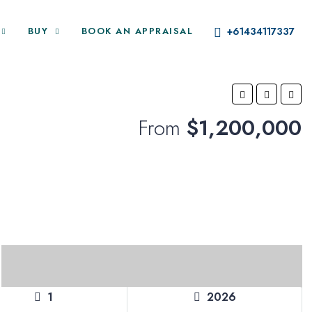
BUY
BOOK AN APPRAISAL
+61434117337
From
$1,200,000
1
2026