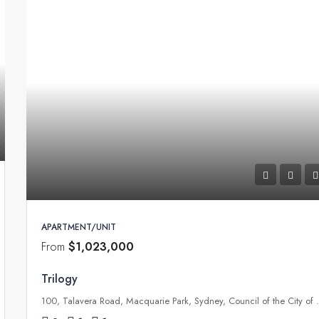
APARTMENT/UNIT
From
$1,023,000
Trilogy
100, Talavera Road, Macquarie P