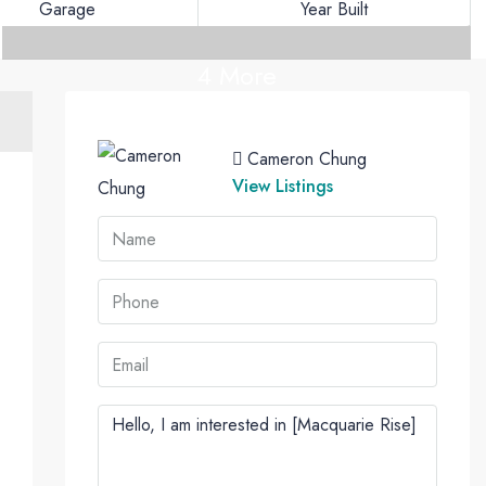
Garage
Year Built
4 More
Cameron Chung
View Listings