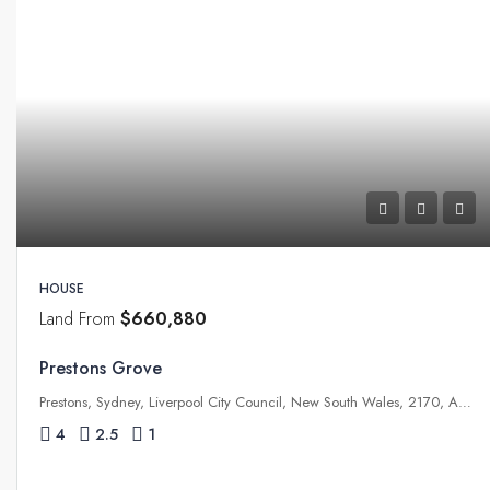
HOUSE
Land From
$660,880
Prestons Grove
Prestons, Sydney, Liverpool City Council, New South Wales, 2170, Australia
4
2.5
1