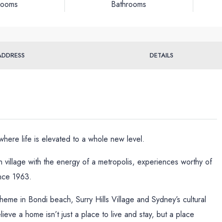
rooms
Bathrooms
ADDRESS
DETAILS
ere life is elevated to a whole new level.
 village with the energy of a metropolis, experiences worthy of
nce 1963.
oheme in Bondi beach, Surry Hills Village and Sydney’s cultural
ve a home isn’t just a place to live and stay, but a place