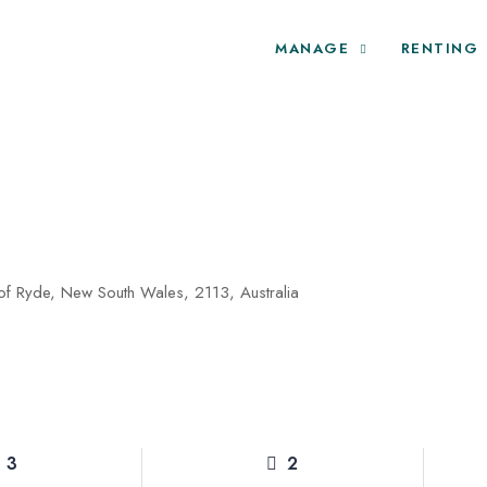
MANAGE
RENTING
 of Ryde, New South Wales, 2113, Australia
3
2