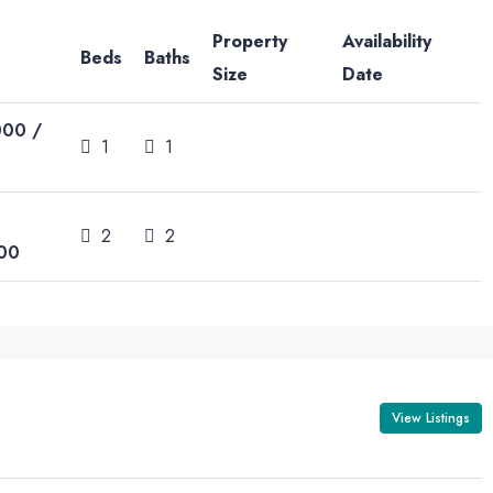
Property
Availability
Beds
Baths
Size
Date
000 /
1
1
2
2
00
View Listings