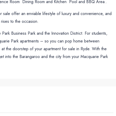
ence Room Dining Room and Kitchen Pool and BBQ Area..
sale offer an enviable lifestyle of luxury and convenience, and
 rises to the occasion.
Park Business Park and the Innovation District. For students,
acquarie Park apartments – so you can pop home between
at the doorstep of your apartment for sale in Ryde. With the
 get into the Barangaroo and the city from your Macquarie Park