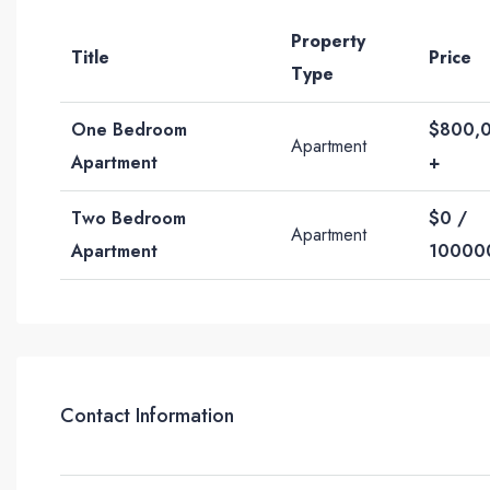
Property
Title
Price
Type
One Bedroom
$800,
Apartment
Apartment
+
Two Bedroom
$0 /
Apartment
Apartment
10000
Contact Information