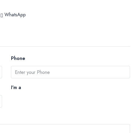
WhatsApp
Phone
I'm a