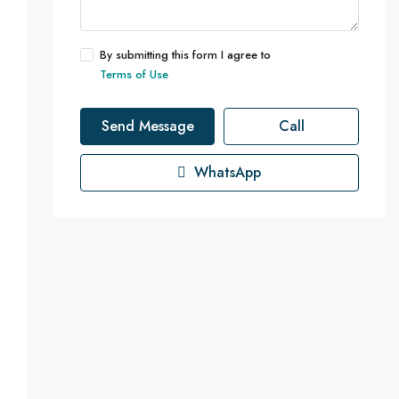
By submitting this form I agree to
Terms of Use
Send Message
Call
WhatsApp