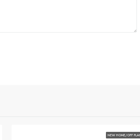
NEW HOME/OFF PLA