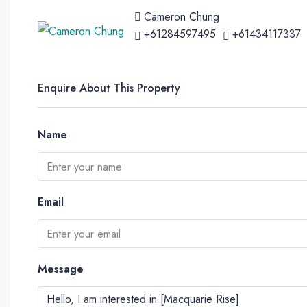
Cameron Chung
+61284597495
+61434117337
Enquire About This Property
Name
Email
Message