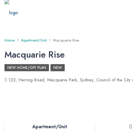
Home
Apartment/Unit
Macquarie Rise
Macquarie Rise
NEW HOME/OFF PLAN
NEW
122, Herring Road, Macquarie Park, Sydney, Council of the City
Apartment/Unit