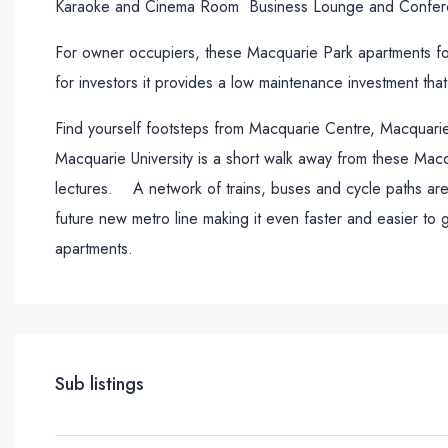
Karaoke and Cinema Room Business Lounge and Confer
For owner occupiers, these Macquarie Park apartments for 
for investors it provides a low maintenance investment that
Find yourself footsteps from Macquarie Centre, Macquarie 
Macquarie University is a short walk away from these M
lectures. A network of trains, buses and cycle paths are 
future new metro line making it even faster and easier to
apartments.
Sub listings