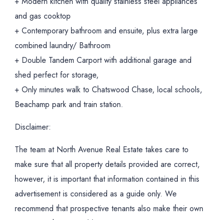
+ Modern kitchen with quality stainless steel appliances
and gas cooktop
+ Contemporary bathroom and ensuite, plus extra large
combined laundry/ Bathroom
+ Double Tandem Carport with additional garage and
shed perfect for storage,
+ Only minutes walk to Chatswood Chase, local schools,
Beachamp park and train station.
Disclaimer:
The team at North Avenue Real Estate takes care to
make sure that all property details provided are correct,
however, it is important that information contained in this
advertisement is considered as a guide only. We
recommend that prospective tenants also make their own