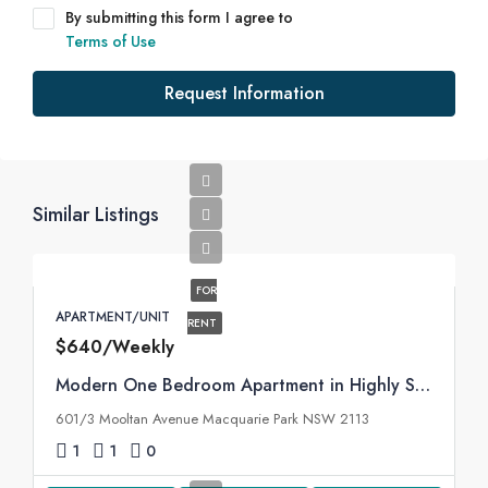
By submitting this form I agree to
Terms of Use
Request Information
Similar Listings
FOR
APARTMENT/UNIT
RENT
$640/Weekly
Modern One Bedroom Apartment in Highly Sought Macquarie Park Village
601/3 Mooltan Avenue Macquarie Park NSW 2113
1
1
0