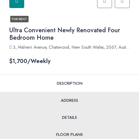
FOR RENT
Ultra Convenient Newly Renovated Four
Bedroom Home
3, Malvern Avenue, Chatswood, New South Wales, 2067, Australia
$1,700/Weekly
DESCRIPTION
ADDRESS
DETAILS
FLOOR PLANS