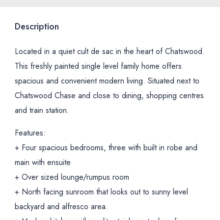
Description
Located in a quiet cult de sac in the heart of Chatswood.
This freshly painted single level family home offers
spacious and convenient modern living. Situated next to
Chatswood Chase and close to dining, shopping centres
and train station.
Features:
+ Four spacious bedrooms, three with built in robe and
main with ensuite
+ Over sized lounge/rumpus room
+ North facing sunroom that looks out to sunny level
backyard and alfresco area.