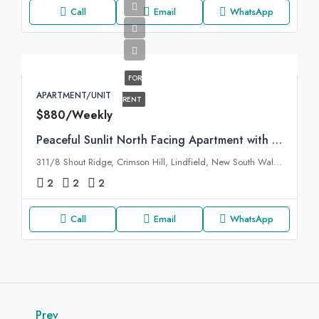
Call
Email
WhatsApp
FOR
APARTMENT/UNIT
RENT
$880/Weekly
Peaceful Sunlit North Facing Apartment with Additional Study
311/8 Shout Ridge, Crimson Hill, Lindfield, New South Wales, 2070, Australia
2
2
2
Call
Email
WhatsApp
Prev