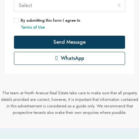
Select
By submitting this form I agree to
Terms of Use
Send Message
WhatsApp
The team at North Avenue Real Estate take care to make sure that all property
details provided are correct, however, it is important that information contained
in this advertisement is considered as a guide only. We recommend that
prospective tenants also make their own enquiries where possible.