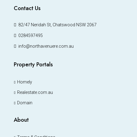
Contact Us
82/47 Neridah St, Chatswood NSW 2067
0284597495
info@northavenuere.com.au
Property Portals
Homely
Realestate.com.au
Domain
About