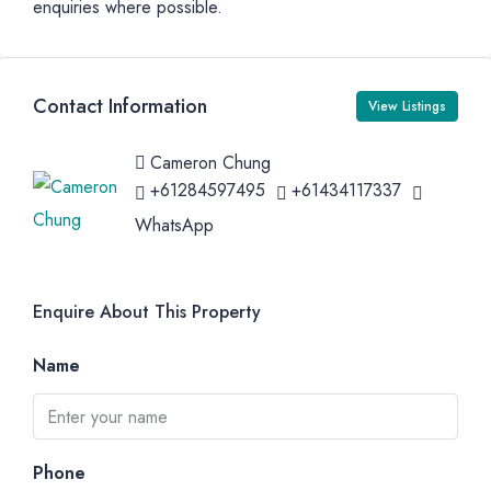
enquiries where possible.
Contact Information
View Listings
Cameron Chung
+61284597495
+61434117337
WhatsApp
Enquire About This Property
Name
Phone