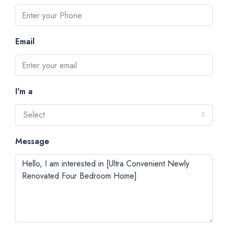
Email
I'm a
Select
Message