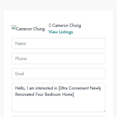
Cameron Chung
View Listings