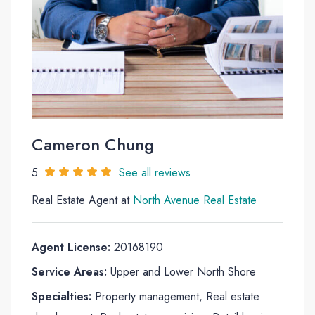
Cameron Chung
5
See all reviews
Real Estate Agent at
North Avenue Real Estate
Agent License:
20168190
Service Areas:
Upper and Lower North Shore
Specialties:
Property management, Real estate