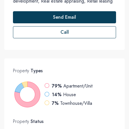
development, Real estate appraising, Retail leasing
Send Email
Call
Property
Types
79%
Apartment/Unit
14%
House
7%
Townhouse/Villa
Property
Status