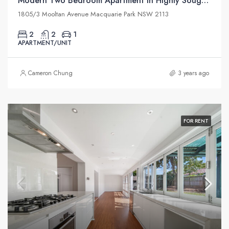
Modern Two Bedroom Apartment in Highly Sought Macquarie Park Village
1805/3 Mooltan Avenue Macquarie Park NSW 2113
2
2
1
APARTMENT/UNIT
Cameron Chung
3 years ago
FOR RENT