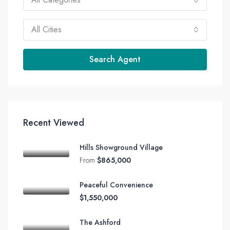
All Cities
Search Agent
Recent Viewed
Hills Showground Village
From
$865,000
Peaceful Convenience
$1,550,000
The Ashford