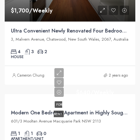
$1,700/Weekly
Ultra Convenient Newly Renovated Four Bedroom Home
3, Malvern Avenue, Chatswood, New South Wales, 2067, Australia
4
3
2
HOUSE
Cameron Chung
2 years ago
$640/Weekly
FOR
Modern One Bedroom Apartment in Highly Sought Macquarie Park Village
RENT
601/3 Mooltan Avenue Macquarie Park NSW 2113
1
1
0
APARTMENT/UNIT