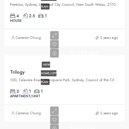
Prestons, Sydney, Liverpool City Council, New South Wales, 2170, Australia
PLAN
4
2.5
1
HOUSE
Cameron Chung
2 years ago
From
$1,023,000
NEW
Trilogy
HOME/OFF
100, Talavera Road, Macquarie Park, Sydney, Council of the City of Ryde, New South Wales, 2113, Australia
PLAN
2
1
1
APARTMENT/UNIT
Cameron Chung
2 years ago
$905,000