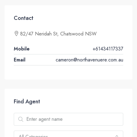
Contact
82/47 Neridah St, Chatswood NSW
Mobile
+61434117337
Email
cameron@northavenuere.com.au
Find Agent
All Categories