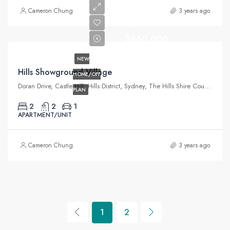
Cameron Chung
3 years ago
From
$865,000
NEW
Hills Showground Village
HOME/OFF
Doran Drive, Castle Hill, Hills District, Sydney, The Hills Shire Council, New South Wales, 2154, Australia
PLAN
2
2
1
APARTMENT/UNIT
Cameron Chung
3 years ago
1
2