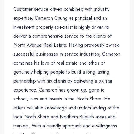
Customer service driven combined with industry
expertise, Cameron Chung as principal and an
investment property specialist is highly driven to
deliver a comprehensive service to the clients of
North Avenue Real Estate. Having previously owned
successful businesses in service industries, Cameron
combines his love of real estate and ethos of
genuinely helping people to build a long lasting
partnership with his clients by delivering a six star
experience. Cameron has grown up, gone to
school, lives and invests in the North Shore. He
offers valuable knowledge and understanding of the
local North Shore and Northern Suburb areas and
markets. With a friendly approach and a willingness