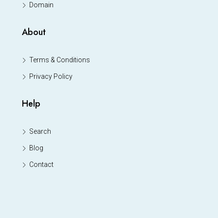
Domain
About
Terms & Conditions
Privacy Policy
Help
Search
Blog
Contact