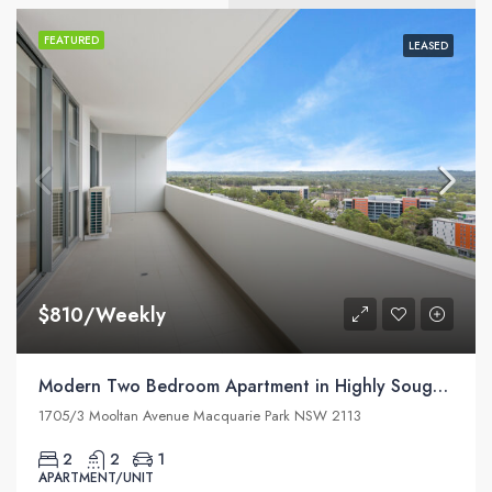
FEATURED
LEASED
$810/Weekly
Modern Two Bedroom Apartment in Highly Sought Macquarie Park Village
1705/3 Mooltan Avenue Macquarie Park NSW 2113
2
2
1
APARTMENT/UNIT