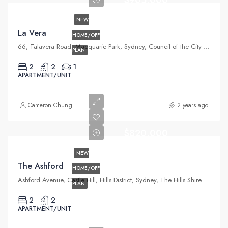
NEW
La Vera
HOME/OFF
66, Talavera Road, Macquarie Park, Sydney, Council of the City of Ryde, New South Wales, 2113, Australia
PLAN
2
2
1
APARTMENT/UNIT
Cameron Chung
2 years ago
From
$820,000
NEW
The Ashford
HOME/OFF
Ashford Avenue, Castle Hill, Hills District, Sydney, The Hills Shire Council, New South Wales, 2154, Australia
PLAN
2
2
APARTMENT/UNIT