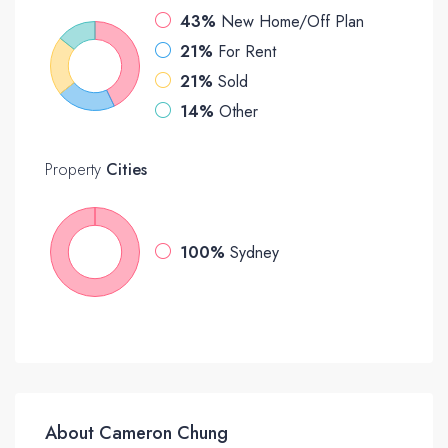
43%
New Home/Off Plan
21%
For Rent
21%
Sold
14%
Other
Property
Cities
100%
Sydney
About Cameron Chung