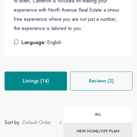
to listen, Cameron is focused on making your
experience with North Avenue Real Estate a stress
free experience where you are not just a number,
the experience is tailored to you.
Language:
English
Listings (14)
Reviews (2)
ALL
Sort by:
Default Order
NEW HOME/OFF PLAN