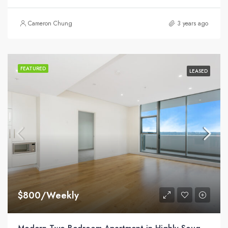
Cameron Chung
3 years ago
FEATURED
LEASED
$800/Weekly