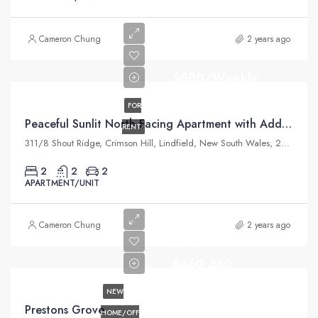
Cameron Chung
2 years ago
$880/Weekly
FOR
Peaceful Sunlit North Facing Apartment with Additional Study
RENT
311/8 Shout Ridge, Crimson Hill, Lindfield, New South Wales, 2070, Australia
2
2
2
APARTMENT/UNIT
Cameron Chung
2 years ago
Land From
$660,880
NEW
Prestons Grove
HOME/OFF