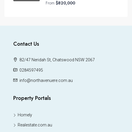
From
$820,000
Contact Us
82/47 Neridah St, Chatswood NSW 2067
0284597495
info@northavenuere.com.au
Property Portals
Homely
Realestate.com.au