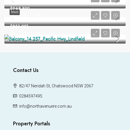
13/40 Dobson Cres Baulkham Hills
$968,500
SOLD
3
3
2
Peaceful and Private with Leafy Outlook
$853,001
2
2
1
Contact Us
82/47 Neridah St, Chatswood NSW 2067
0284597495
info@northavenuere.com.au
Property Portals