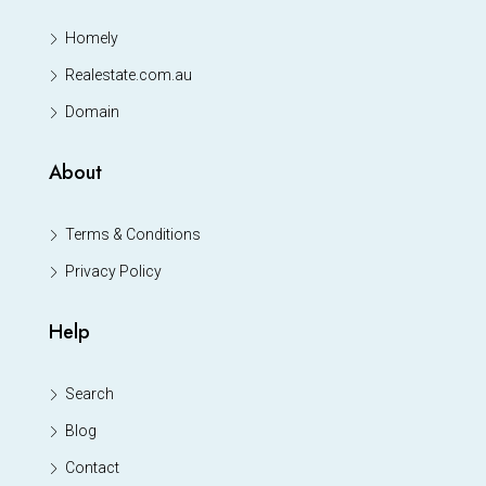
Homely
Realestate.com.au
Domain
About
Terms & Conditions
Privacy Policy
Help
Search
Blog
Contact