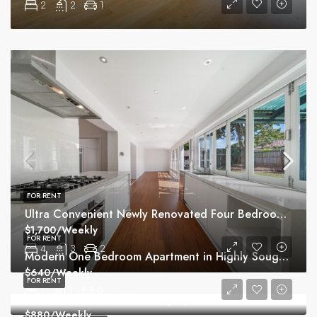
2
2
1
FOR RENT
Ultra Convenient Newly Renovated Four Bedroom Home
$1,700/Weekly
FOR RENT
4
3
2
Modern One Bedroom Apartment in Highly Sought Macquarie Park Village
$640/Weekly
FOR RENT
1
1
0
Peaceful Sunlit North Facing Apartment with Additional Study
$880/Weekly