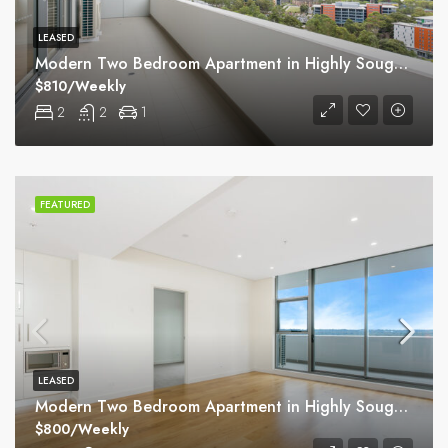
LEASED
Modern Two Bedroom Apartment in Highly Sought Macquarie Park Village
$810/Weekly
2
2
1
FEATURED
LEASED
Modern Two Bedroom Apartment in Highly Sought Macquarie Park Village
$800/Weekly