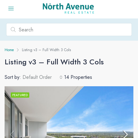
Home
Listing v3 – Full Width 3 Cols
Listing v3 – Full Width 3 Cols
Sort by:
Default Order
14 Properties
FEATURED