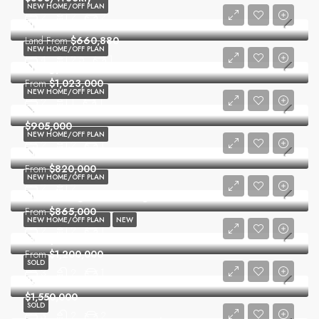
NEW HOME/OFF PLAN
2
2
2
Prestons Grove
Land From
$660,880
NEW HOME/OFF PLAN
4
2.5
1
Trilogy
From
$1,023,000
NEW HOME/OFF PLAN
2
1
1
La Vera
$905,000
NEW HOME/OFF PLAN
2
2
1
The Ashford
From
$820,000
NEW HOME/OFF PLAN
2
2
Hills Showground Village
From
$865,000
NEW HOME/OFF PLAN
NEW
2
2
1
Macquarie Rise
From
$1,200,000
SOLD
3
2
1
Peaceful Convenience
$1,550,000
SOLD
3
2
2