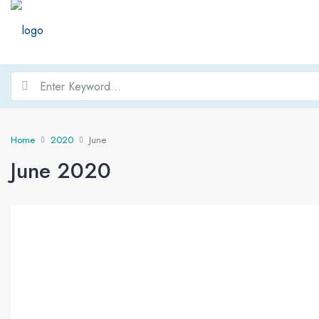
Home
2020
June
June 2020