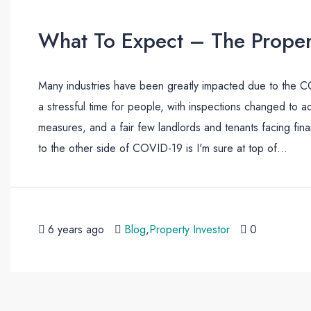
What To Expect – The Proper
Many industries have been greatly impacted due to the COV
a stressful time for people, with inspections changed to a
measures, and a fair few landlords and tenants facing fi
to the other side of COVID-19 is I'm sure at top of...
6 years ago
Blog
,
Property Investor
0