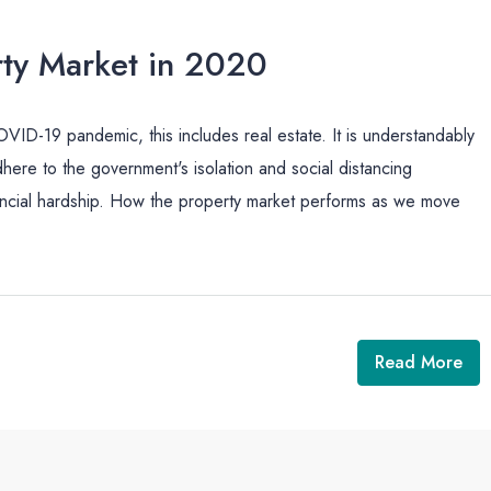
ty Market in 2020
ID-19 pandemic, this includes real estate. It is understandably
dhere to the government's isolation and social distancing
nancial hardship. How the property market performs as we move
Read More