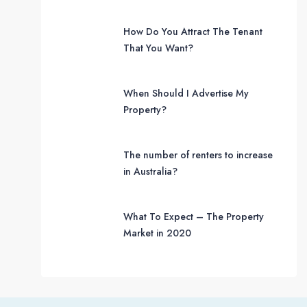
How Do You Attract The Tenant
That You Want?
When Should I Advertise My
Property?
The number of renters to increase
in Australia?
What To Expect – The Property
Market in 2020