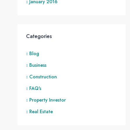
January 2016
Categories
Blog
Business
Construction
FAQ's
Property Investor
Real Estate