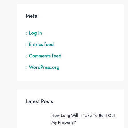
Meta
Log in
Entries feed
Comments feed
WordPress.org
Latest Posts
How Long Will It Take To Rent Out
My Property?