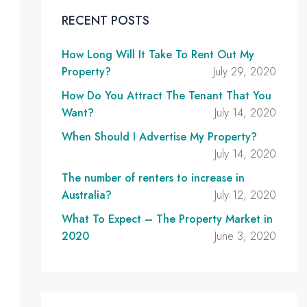
RECENT POSTS
How Long Will It Take To Rent Out My
Property?
July 29, 2020
How Do You Attract The Tenant That You
Want?
July 14, 2020
When Should I Advertise My Property?
July 14, 2020
The number of renters to increase in
Australia?
July 12, 2020
What To Expect – The Property Market in
2020
June 3, 2020