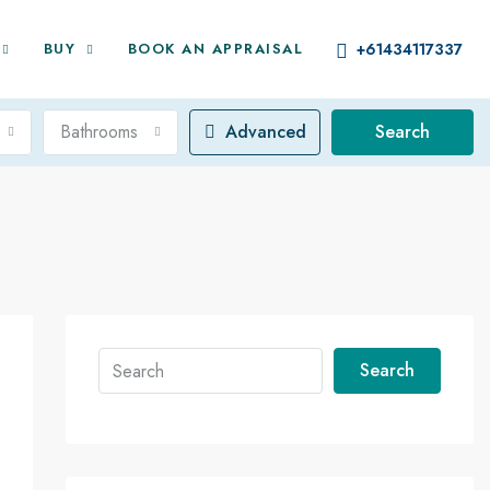
BUY
BOOK AN APPRAISAL
+61434117337
Bathrooms
Advanced
Search
Search