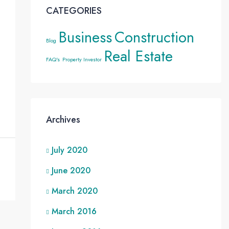
CATEGORIES
Business
Construction
Blog
Real Estate
FAQ's
Property Investor
Archives
July 2020
June 2020
March 2020
March 2016