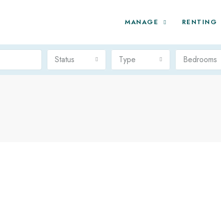
MANAGE
RENTING
Status
Type
Bedrooms