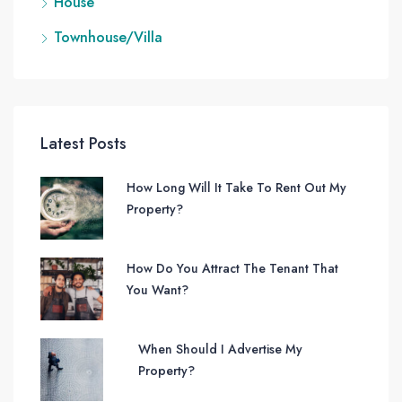
House
Townhouse/Villa
Latest Posts
How Long Will It Take To Rent Out My
Property?
How Do You Attract The Tenant That
You Want?
When Should I Advertise My
Property?