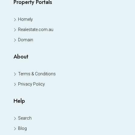
Property Portals
Homely
Realestate.com.au
Domain
About
Terms & Conditions
Privacy Policy
Help
Search
Blog