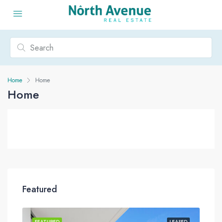
Home
Home
Home
Featured
ASED
FEATURED
LEASED
FEA