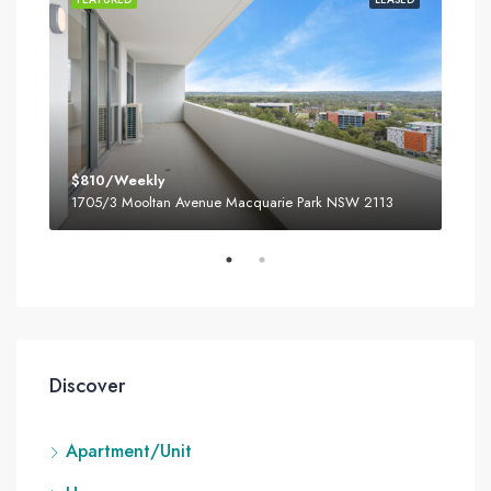
$810/Weekly
$80
3
1705/3 Mooltan Avenue Macquarie Park NSW 2113
180
Discover
Apartment/Unit