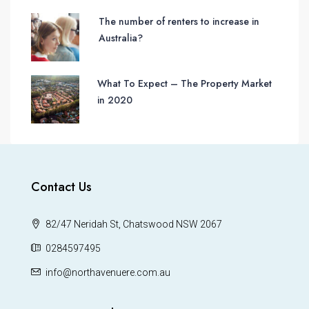
The number of renters to increase in
Australia?
What To Expect – The Property Market
in 2020
Contact Us
82/47 Neridah St, Chatswood NSW 2067
0284597495
info@northavenuere.com.au