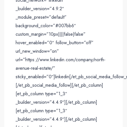
social_network=”linkedin”
_builder_version=”4.9.2″
_module_preset=”default”
background_color=”#007bb6″
custom_margin=”10px||||false|false”
hover_enabled=”0″ follow_button=”off”
url_new_window=”on”
url=”https://www.linkedin.com/company/north-
avenue-real-estate/”
sticky_enabled=”0″]linkedin[/et_pb_social_media_follow_
[/et_pb_social_media_follow][/et_pb_column]
[et_pb_column type=”1_3″
_builder_version=”4.4.9″][/et_pb_column]
[et_pb_column type=”1_3″
_builder_version=”4.4.9″][/et_pb_column]