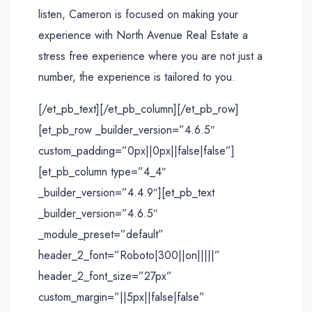
listen, Cameron is focused on making your
experience with North Avenue Real Estate a
stress free experience where you are not just a
number, the experience is tailored to you.
[/et_pb_text][/et_pb_column][/et_pb_row]
[et_pb_row _builder_version=”4.6.5″
custom_padding=”0px||0px||false|false”]
[et_pb_column type=”4_4″
_builder_version=”4.4.9″][et_pb_text
_builder_version=”4.6.5″
_module_preset=”default”
header_2_font=”Roboto|300||on|||||”
header_2_font_size=”27px”
custom_margin=”||5px||false|false”