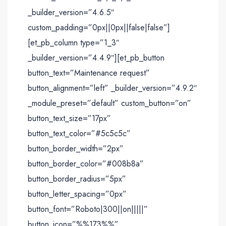
_builder_version=”4.6.5″
custom_padding=”0px||0px||false|false”]
[et_pb_column type=”1_3″
_builder_version=”4.4.9″][et_pb_button
button_text=”Maintenance request”
button_alignment=”left” _builder_version=”4.9.2″
_module_preset=”default” custom_button=”on”
button_text_size=”17px”
button_text_color=”#5c5c5c”
button_border_width=”2px”
button_border_color=”#008b8a”
button_border_radius=”5px”
button_letter_spacing=”0px”
button_font=”Roboto|300||on|||||”
button_icon=”%%173%%”