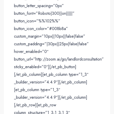
button_letter_spacing=”0px”
button_font=”Roboto|300||on|||||”
button_icon=”%%102%%”
button_icon_color=”#008b8a”
custom_margin=”10px||10px||false|false”
custom_padding=”|30px||25px|false|false”
hover_enabled=”0″
button_url=”http://zoom.ai/go/landlordconsultation”
sticky_enabled=”0″][/et_pb_button]
[/et_pb_column][et_pb_column type=”1_3″
_builder_version=”4.4.9″][/et_pb_column]
[et_pb_column type=”1_3″
_builder_version=”4.4.9″][/et_pb_column]
[/et_pb_row][et_pb_row
column_structure=”1_3,1_3,1_3″