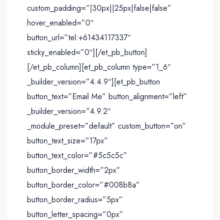
custom_padding=”|30px||25px|false|false”
hover_enabled=”0″
button_url=”tel:+61434117337″
sticky_enabled=”0″][/et_pb_button]
[/et_pb_column][et_pb_column type=”1_6″
_builder_version=”4.4.9″][et_pb_button
button_text=”Email Me” button_alignment=”left”
_builder_version=”4.9.2″
_module_preset=”default” custom_button=”on”
button_text_size=”17px”
button_text_color=”#5c5c5c”
button_border_width=”2px”
button_border_color=”#008b8a”
button_border_radius=”5px”
button_letter_spacing=”0px”