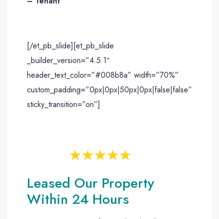
– Tenant
[/et_pb_slide][et_pb_slide
_builder_version=”4.5.1″
header_text_color=”#008b8a” width=”70%”
custom_padding=”0px|0px|50px|0px|false|false”
sticky_transition=”on”]
Leased Our Property
Within 24 Hours