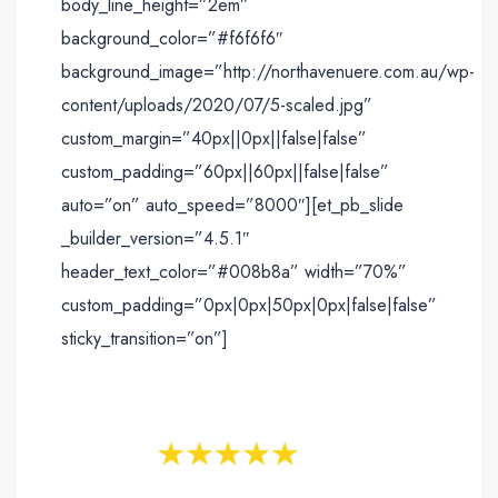
body_line_height=”2em”
background_color=”#f6f6f6″
background_image=”http://northavenuere.com.au/wp-
content/uploads/2020/07/5-scaled.jpg”
custom_margin=”40px||0px||false|false”
custom_padding=”60px||60px||false|false”
auto=”on” auto_speed=”8000″][et_pb_slide
_builder_version=”4.5.1″
header_text_color=”#008b8a” width=”70%”
custom_padding=”0px|0px|50px|0px|false|false”
sticky_transition=”on”]