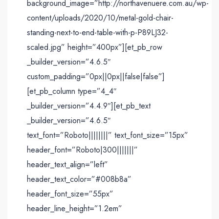
background_image=”http://northavenuere.com.au/wp-
content/uploads/2020/10/metal-gold-chair-
standing-next-to-end-table-with-p-P89LJ32-
scaled.jpg” height=”400px”][et_pb_row
_builder_version=”4.6.5″
custom_padding=”0px||0px||false|false”]
[et_pb_column type=”4_4″
_builder_version=”4.4.9″][et_pb_text
_builder_version=”4.6.5″
text_font=”Roboto||||||||” text_font_size=”15px”
header_font=”Roboto|300|||||||”
header_text_align=”left”
header_text_color=”#008b8a”
header_font_size=”55px”
header_line_height=”1.2em”