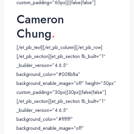
custom_padding=”60px||||false|false”]
Cameron
Chung
.
[/et_pb_text][/et_pb_column][/et_pb_row]
[/et_pb_section][et_pb_section fb_built=”1″
_builder_version=”4.6.5″
background_color=”#008b8a”
background_enable_image=”off” height=”50px”
custom_padding=”30px||30px||false|false”]
[/et_pb_section][et_pb_section fb_built=”1″
_builder_version=”4.6.5″
background_color=”#ffffff”
background_enable_image=”off”