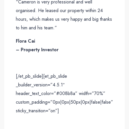
“Cameron is very professional and well
organised. He leased our property within 24
hours, which makes us very happy and big thanks
to him and his team.”
Flora Cai
– Property Investor
[/et_pb_slide][et_pb_slide
_builder_version=”4.5.1″
header_text_color=”#008b8a” width=”70%”
custom_padding=”0px|0px|50px|0px|false|false”
sticky_transition=”on”]