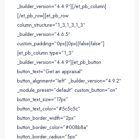
_builder_version=”4.4.9″][/et_pb_column]
[/et_pb_row][et_pb_row
column_structure=”1_3,1_3,1_3″
_builder_version=”4.6.5″
custom_padding=”0px||0px||false|false”]
[et_pb_column type=”1_3″
_builder_version=”4.4.9″][et_pb_button
button_text=”Get an appraisal”
button_alignment=”left” _builder_version=”4.9.2″
_module_preset=”default” custom_button=”on”
button_text_size=”17px”
button_text_color=”#5c5c5c”
button_border_width=”2px”
button_border_color=”#008b8a”
button_border_radius=”5px”