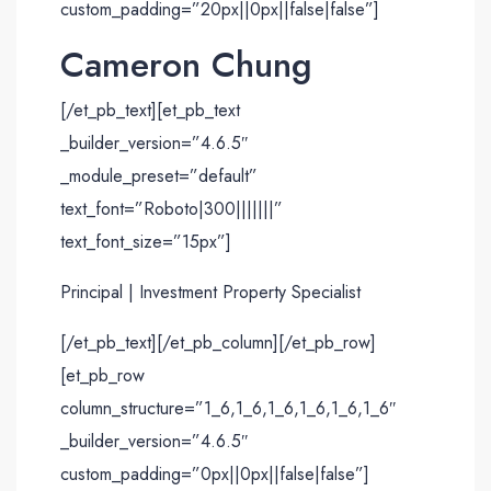
custom_padding=”20px||0px||false|false”]
Cameron Chung
[/et_pb_text][et_pb_text
_builder_version=”4.6.5″
_module_preset=”default”
text_font=”Roboto|300|||||||”
text_font_size=”15px”]
Principal | Investment Property Specialist
[/et_pb_text][/et_pb_column][/et_pb_row]
[et_pb_row
column_structure=”1_6,1_6,1_6,1_6,1_6,1_6″
_builder_version=”4.6.5″
custom_padding=”0px||0px||false|false”]