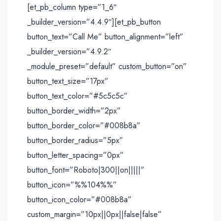
[et_pb_column type=”1_6″
_builder_version=”4.4.9″][et_pb_button
button_text=”Call Me” button_alignment=”left”
_builder_version=”4.9.2″
_module_preset=”default” custom_button=”on”
button_text_size=”17px”
button_text_color=”#5c5c5c”
button_border_width=”2px”
button_border_color=”#008b8a”
button_border_radius=”5px”
button_letter_spacing=”0px”
button_font=”Roboto|300||on|||||”
button_icon=”%%104%%”
button_icon_color=”#008b8a”
custom_margin=”10px||0px||false|false”