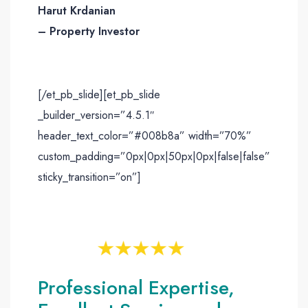
Harut Krdanian
– Property Investor
[/et_pb_slide][et_pb_slide
_builder_version=”4.5.1″
header_text_color=”#008b8a” width=”70%”
custom_padding=”0px|0px|50px|0px|false|false”
sticky_transition=”on”]
Professional Expertise,