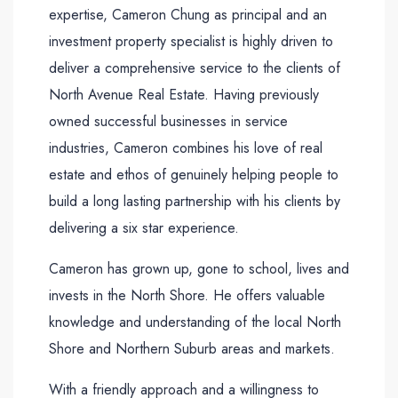
expertise, Cameron Chung as principal and an
investment property specialist is highly driven to
deliver a comprehensive service to the clients of
North Avenue Real Estate. Having previously
owned successful businesses in service
industries, Cameron combines his love of real
estate and ethos of genuinely helping people to
build a long lasting partnership with his clients by
delivering a six star experience.
Cameron has grown up, gone to school, lives and
invests in the North Shore. He offers valuable
knowledge and understanding of the local North
Shore and Northern Suburb areas and markets.
With a friendly approach and a willingness to