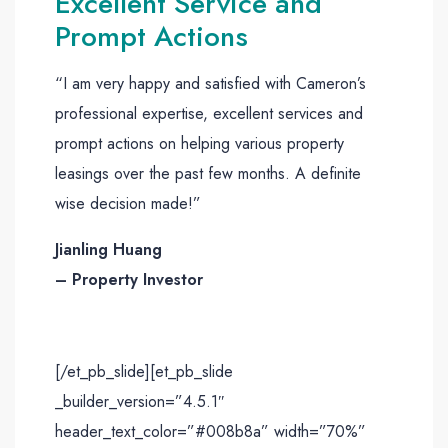
Excellent Service and
Prompt Actions
“I am very happy and satisfied with Cameron’s
professional expertise, excellent services and
prompt actions on helping various property
leasings over the past few months. A definite
wise decision made!”
Jianling Huang
– Property Investor
[/et_pb_slide][et_pb_slide
_builder_version=”4.5.1″
header_text_color=”#008b8a” width=”70%”