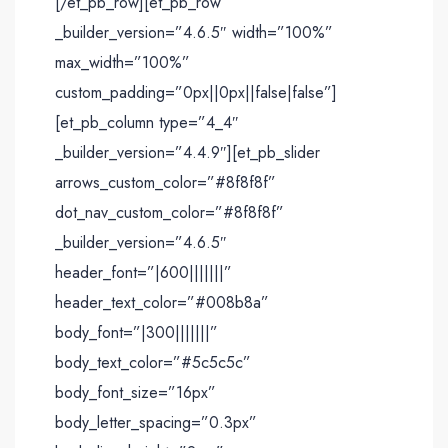
[/et_pb_row][et_pb_row
_builder_version=”4.6.5″ width=”100%”
max_width=”100%”
custom_padding=”0px||0px||false|false”]
[et_pb_column type=”4_4″
_builder_version=”4.4.9″][et_pb_slider
arrows_custom_color=”#8f8f8f”
dot_nav_custom_color=”#8f8f8f”
_builder_version=”4.6.5″
header_font=”|600|||||||”
header_text_color=”#008b8a”
body_font=”|300|||||||”
body_text_color=”#5c5c5c”
body_font_size=”16px”
body_letter_spacing=”0.3px”