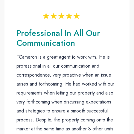
Professional In All Our
Communication
“Cameron is a great agent to work with. He is
professional in all our communication and
correspondence, very proactive when an issue
arises and forthcoming. He had worked with our
requirements when letting our property and also
very forthcoming when discussing expectations
and strategies to ensure a smooth successful
process. Despite, the property coming onto the
market at the same time as another 8 other units