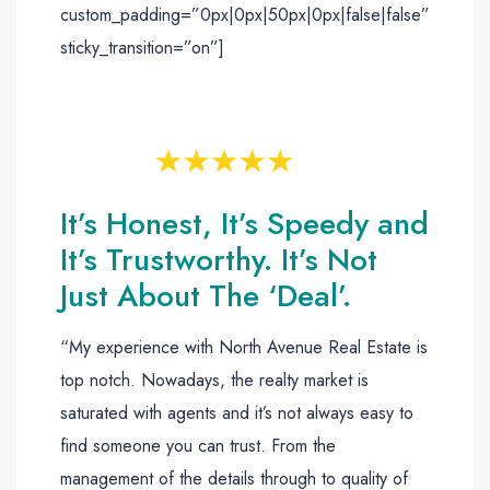
custom_padding=”0px|0px|50px|0px|false|false”
sticky_transition=”on”]
It’s Honest, It’s Speedy and
It’s Trustworthy. It’s Not
Just About The ‘Deal’.
“My experience with North Avenue Real Estate is
top notch. Nowadays, the realty market is
saturated with agents and it’s not always easy to
find someone you can trust. From the
management of the details through to quality of