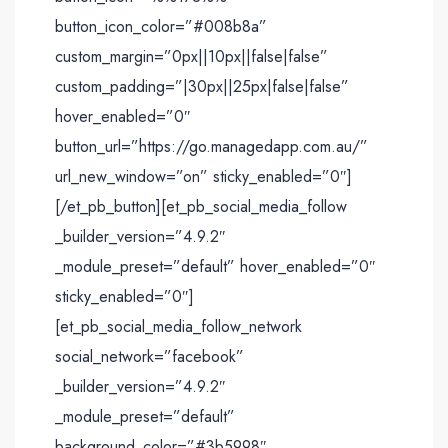
button_icon_color=”#008b8a”
custom_margin=”0px||10px||false|false”
custom_padding=”|30px||25px|false|false”
hover_enabled=”0″
button_url=”https://go.managedapp.com.au/”
url_new_window=”on” sticky_enabled=”0″]
[/et_pb_button][et_pb_social_media_follow
_builder_version=”4.9.2″
_module_preset=”default” hover_enabled=”0″
sticky_enabled=”0″]
[et_pb_social_media_follow_network
social_network=”facebook”
_builder_version=”4.9.2″
_module_preset=”default”
background_color=”#3b5998″