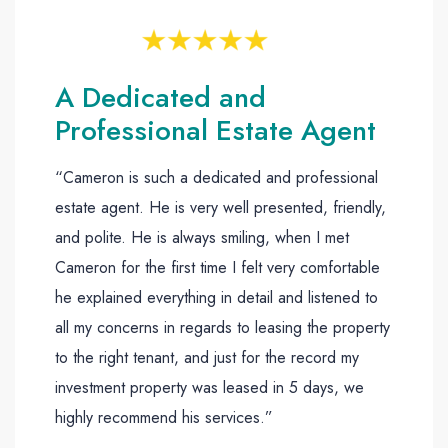
A Dedicated and
Professional Estate Agent
“Cameron is such a dedicated and professional
estate agent. He is very well presented, friendly,
and polite. He is always smiling, when I met
Cameron for the first time I felt very comfortable
he explained everything in detail and listened to
all my concerns in regards to leasing the property
to the right tenant, and just for the record my
investment property was leased in 5 days, we
highly recommend his services.”