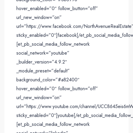
hover_enabled=”0″ follow_button=”off”
url_new_window=”on”
url=”https://www.facebook.com/NorthAvenueRealEstate
sticky_enabled=”0″]facebook[/et_pb_social_media_follo
[et_pb_social_media_follow_network
social_network=”youtube”
_builder_version=”4.9.2″
_module_preset=”default”
background_color=”#a82400″
hover_enabled=”0″ follow_button=”off”
url_new_window=”on”
url=”https://www.youtube.com/channel/UCC8645eis
sticky_enabled=”0″]youtube[/et_pb_social_media_follow
[et_pb_social_media_follow_network