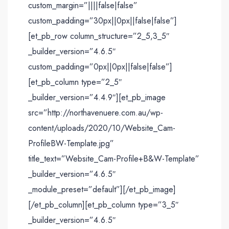
custom_margin=”||||false|false”
custom_padding=”30px||0px||false|false”]
[et_pb_row column_structure=”2_5,3_5″
_builder_version=”4.6.5″
custom_padding=”0px||0px||false|false”]
[et_pb_column type=”2_5″
_builder_version=”4.4.9″][et_pb_image
src=”http://northavenuere.com.au/wp-
content/uploads/2020/10/Website_Cam-
ProfileBW-Template.jpg”
title_text=”Website_Cam-Profile+B&W-Template”
_builder_version=”4.6.5″
_module_preset=”default”][/et_pb_image]
[/et_pb_column][et_pb_column type=”3_5″
_builder_version=”4.6.5″