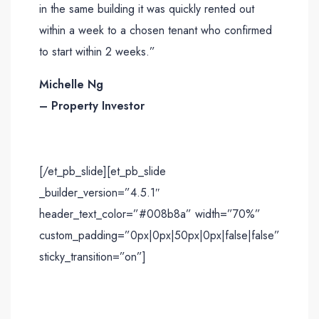
in the same building it was quickly rented out
within a week to a chosen tenant who confirmed
to start within 2 weeks.”
Michelle Ng
– Property Investor
[/et_pb_slide][et_pb_slide
_builder_version=”4.5.1″
header_text_color=”#008b8a” width=”70%”
custom_padding=”0px|0px|50px|0px|false|false”
sticky_transition=”on”]