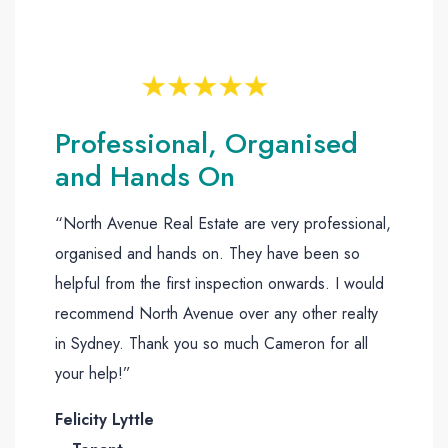
Professional, Organised
and Hands On
“North Avenue Real Estate are very professional,
organised and hands on. They have been so
helpful from the first inspection onwards. I would
recommend North Avenue over any other realty
in Sydney. Thank you so much Cameron for all
your help!”
Felicity Lyttle