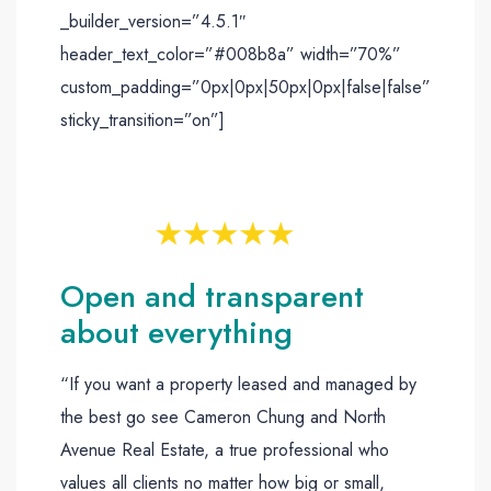
_builder_version=”4.5.1″
header_text_color=”#008b8a” width=”70%”
custom_padding=”0px|0px|50px|0px|false|false”
sticky_transition=”on”]
Open and transparent
about everything
“If you want a property leased and managed by
the best go see Cameron Chung and North
Avenue Real Estate, a true professional who
values all clients no matter how big or small,