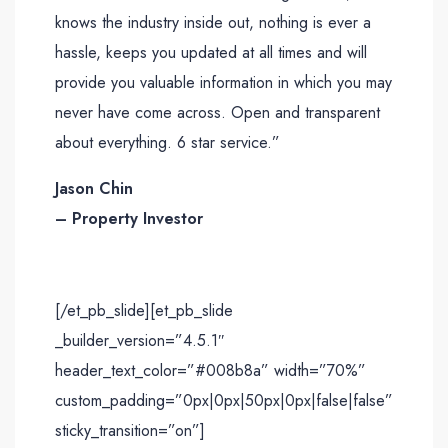
knows the industry inside out, nothing is ever a
hassle, keeps you updated at all times and will
provide you valuable information in which you may
never have come across. Open and transparent
about everything. 6 star service.”
Jason Chin
– Property Investor
[/et_pb_slide][et_pb_slide
_builder_version=”4.5.1″
header_text_color=”#008b8a” width=”70%”
custom_padding=”0px|0px|50px|0px|false|false”
sticky_transition=”on”]