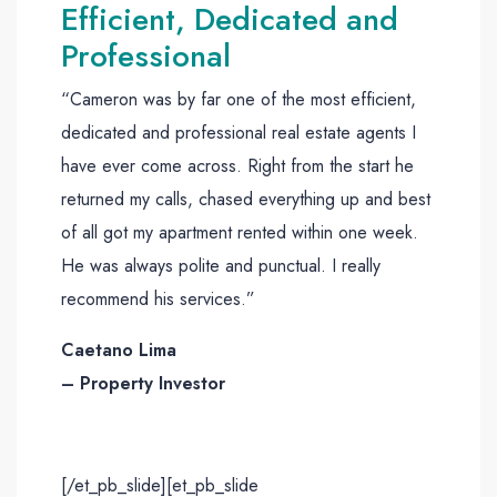
Efficient, Dedicated and
Professional
“Cameron was by far one of the most efficient,
dedicated and professional real estate agents I
have ever come across. Right from the start he
returned my calls, chased everything up and best
of all got my apartment rented within one week.
He was always polite and punctual. I really
recommend his services.”
Caetano Lima
– Property Investor
[/et_pb_slide][et_pb_slide