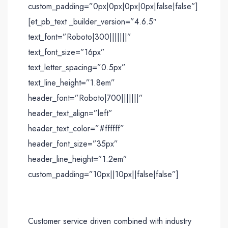
custom_padding=”0px|0px|0px|0px|false|false”]
[et_pb_text _builder_version=”4.6.5″
text_font=”Roboto|300|||||||”
text_font_size=”16px”
text_letter_spacing=”0.5px”
text_line_height=”1.8em”
header_font=”Roboto|700|||||||”
header_text_align=”left”
header_text_color=”#ffffff”
header_font_size=”35px”
header_line_height=”1.2em”
custom_padding=”10px||10px||false|false”]
Customer service driven combined with industry