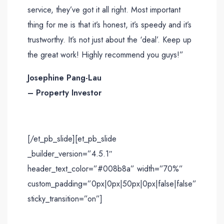
service, they’ve got it all right. Most important
thing for me is that it’s honest, it’s speedy and it’s
trustworthy. It’s not just about the ‘deal’. Keep up
the great work! Highly recommend you guys!”
Josephine Pang-Lau
– Property Investor
[/et_pb_slide][et_pb_slide
_builder_version=”4.5.1″
header_text_color=”#008b8a” width=”70%”
custom_padding=”0px|0px|50px|0px|false|false”
sticky_transition=”on”]