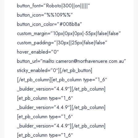
button_font=”Roboto|300||on|||||”
button_icon=”%%109%%”
button_icon_color=”#008b8a”
custom_margin=”10px|0px|0px|-55px|false|false”
custom_padding=”|30px||25px|false|false”
hover_enabled=”0″
button_url=”mailto:cameron@northavenuere.com.au”
sticky_enabled=”0″][/et_pb_button]
[/et_pb_column][et_pb_column type=”1_6″
_builder_version=”4.4.9″][/et_pb_column]
[et_pb_column type=”1_6″
_builder_version=”4.4.9″][/et_pb_column]
[et_pb_column type=”1_6″
_builder_version=”4.4.9″][/et_pb_column]
[et_pb_column type=”1_6″