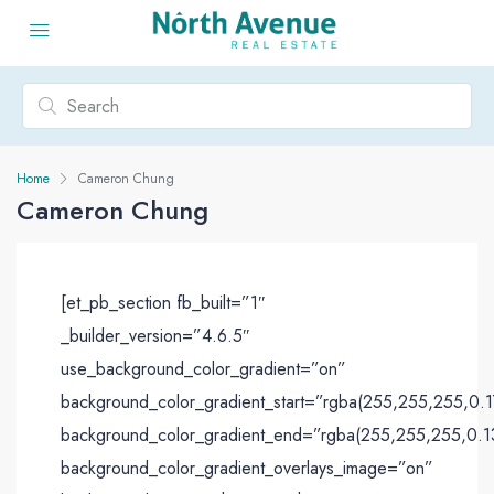
Home
Cameron Chung
Cameron Chung
[et_pb_section fb_built=”1″
_builder_version=”4.6.5″
use_background_color_gradient=”on”
background_color_gradient_start=”rgba(255,255,255,0.1
background_color_gradient_end=”rgba(255,255,255,0.1
background_color_gradient_overlays_image=”on”